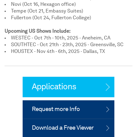
Novi (Oct 16, Hexagon office)
Tempe (Oct 21, Embassy Suites)
Fullerton (Oct 24, Fullerton College)
Upcoming US Shows Include:
WESTEC - Oct 7th - 10th, 2025 - Aneheim, CA
SOUTHTEC - Oct 21th - 23th, 2025 - Greensville, SC
HOUSTEX - Nov 4th - 6th, 2025 - Dallas, TX
Applications
Request more Info
Download a Free Viewer