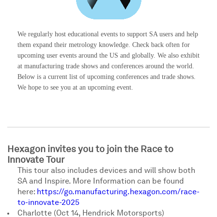
We regularly host educational events to support SA users and help
them expand their metrology knowledge. Check back often for
upcoming user events around the US and globally. We also exhibit
at manufacturing trade shows and conferences around the world.
Below is a current list of upcoming conferences and trade shows.
We hope to see you at an upcoming event.
Hexagon invites you to join the Race to
Innovate Tour
This tour also includes devices and will show both
SA and Inspire. More Information can be found
here:
https://go.manufacturing.hexagon.com/race-
to-innovate-2025
Charlotte (Oct 14, Hendrick Motorsports)