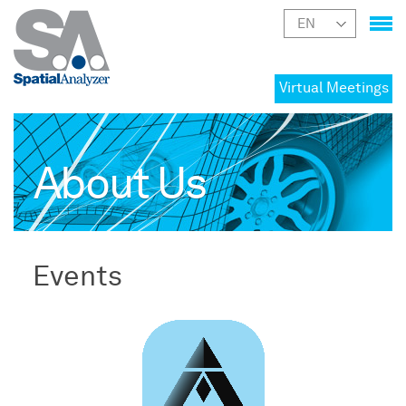
Virtual Meetings
About Us
Events